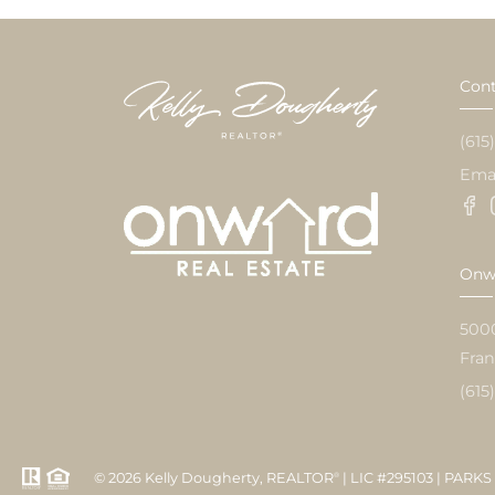
Cont
(615
Ema
Onwa
500
Fran
(615
© 2026 Kelly Dougherty, REALTOR
| LIC #295103 | PARKS 
®