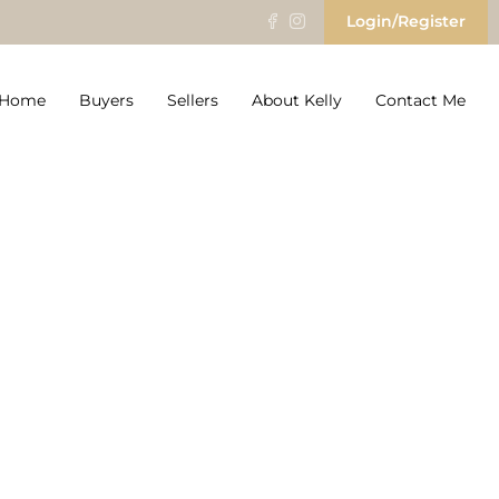
Login/Register
r Home
Buyers
Sellers
About Kelly
Contact Me