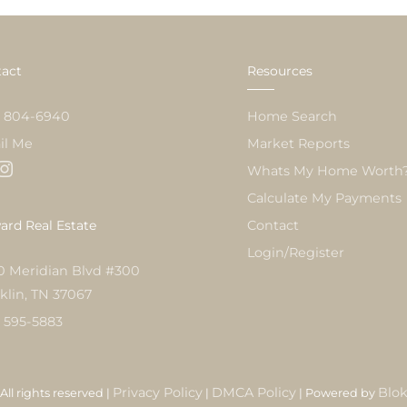
act
Resources
) 804-6940
Home Search
il Me
Market Reports
Whats My Home Worth
Calculate My Payments
rd Real Estate
Contact
Login/Register
0 Meridian Blvd #300
klin, TN 37067
) 595-5883
Privacy Policy
DMCA Policy
Blo
All rights reserved |
|
| Powered by