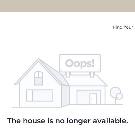
Find You
The house is no longer available.