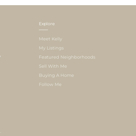
Explore
Meet Kelly
My Listings
?
Featured Neighborhoods
Sell With Me
Buying A Home
Follow Me
k
.