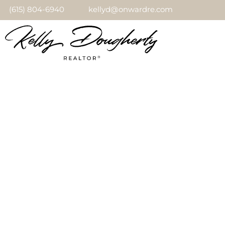
(615) 804-6940
kellyd@onwardre.com