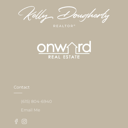
Contact
(615) 804-6940
Email Me