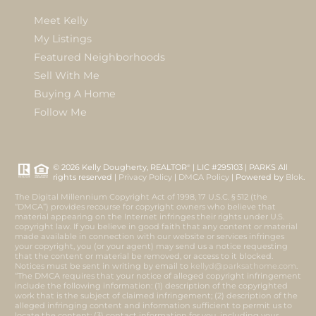
Meet Kelly
My Listings
Featured Neighborhoods
Sell With Me
Buying A Home
Follow Me
© 2026 Kelly Dougherty, REALTOR
| LIC #295103 | PARKS All
®
rights reserved |
Privacy Policy
|
DMCA Policy
| Powered by
Blok
.
The Digital Millennium Copyright Act of 1998, 17 U.S.C. § 512 (the
“DMCA”) provides recourse for copyright owners who believe that
material appearing on the Internet infringes their rights under U.S.
copyright law. If you believe in good faith that any content or material
made available in connection with our website or services infringes
your copyright, you (or your agent) may send us a notice requesting
that the content or material be removed, or access to it blocked.
Notices must be sent in writing by email to
kellyd@parksathome.com
.
“The DMCA requires that your notice of alleged copyright infringement
include the following information: (1) description of the copyrighted
work that is the subject of claimed infringement; (2) description of the
alleged infringing content and information sufficient to permit us to
locate the content; (3) contact information for you, including your