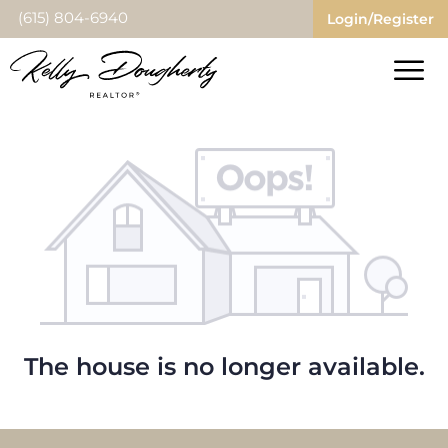
(615) 804-6940
Login/Register
The house is no longer available.