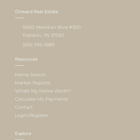
Onward Real Estate
5000 Meridian Blvd #300
Franklin, TN 37067
(615) 595-5883
Resources
Home Search
Market Reports
Whats My Home Worth?
Calculate My Payments
Contact
Login/Register
Explore